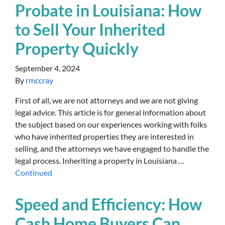
Probate in Louisiana: How
to Sell Your Inherited
Property Quickly
September 4, 2024
By
rmccray
First of all, we are not attorneys and we are not giving
legal advice. This article is for general information about
the subject based on our experiences working with folks
who have inherited properties they are interested in
selling, and the attorneys we have engaged to handle the
legal process. Inheriting a property in Louisiana …
Continued
Speed and Efficiency: How
Cash Home Buyers Can