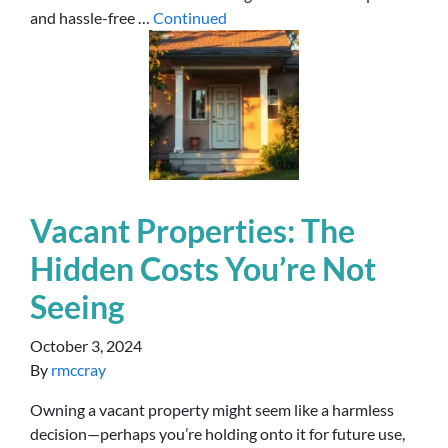
and hassle-free …
Continued
Vacant Properties: The
Hidden Costs You’re Not
Seeing
October 3, 2024
By
rmccray
Owning a vacant property might seem like a harmless
decision—perhaps you’re holding onto it for future use,