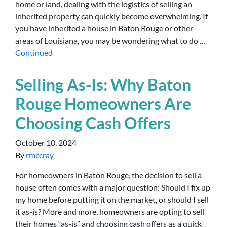
home or land, dealing with the logistics of selling an
inherited property can quickly become overwhelming. If
you have inherited a house in Baton Rouge or other
areas of Louisiana, you may be wondering what to do …
Continued
Selling As-Is: Why Baton
Rouge Homeowners Are
Choosing Cash Offers
October 10, 2024
By
rmccray
For homeowners in Baton Rouge, the decision to sell a
house often comes with a major question: Should I fix up
my home before putting it on the market, or should I sell
it as-is? More and more, homeowners are opting to sell
their homes “as-is” and choosing cash offers as a quick