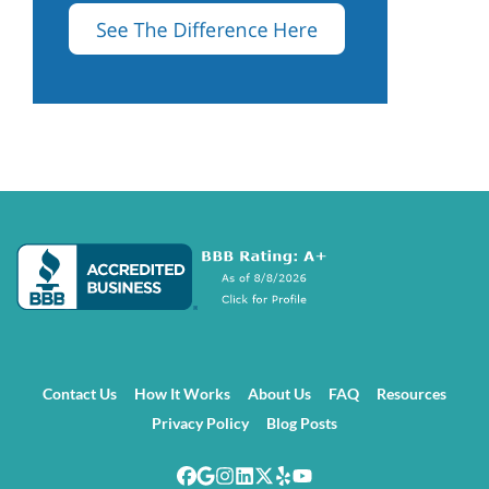
Contact Us
How It Works
About Us
FAQ
Resources
Privacy Policy
Blog Posts
Facebook
Google Business
Instagram
LinkedIn
Twitter
Yelp
YouTube