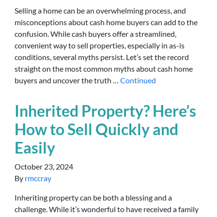
Selling a home can be an overwhelming process, and
misconceptions about cash home buyers can add to the
confusion. While cash buyers offer a streamlined,
convenient way to sell properties, especially in as-is
conditions, several myths persist. Let’s set the record
straight on the most common myths about cash home
buyers and uncover the truth …
Continued
Inherited Property? Here’s
How to Sell Quickly and
Easily
October 23, 2024
By
rmccray
Inheriting property can be both a blessing and a
challenge. While it’s wonderful to have received a family