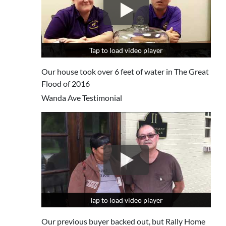
Tap to load video player
Tap to load video player
Our house took over 6 feet of water in The Great
Flood of 2016
Wanda Ave Testimonial
Tap to load video player
Tap to load video player
Our previous buyer backed out, but Rally Home