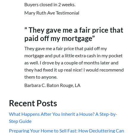
Buyers closed in 2 weeks.
Mary Ruth Ave Testimonial
” They gave me a fair price that
paid off my mortgage”
They gave me a fair price that paid off my
mortgage and put a little extra cash in my pocket
as well. I drove by a couple of months later and
they had fixed it up real nice! I would recommend
them to anyone.
Barbara C. Baton Rouge, LA
Recent Posts
What Happens After You Inherit a House? A Step-by-
Step Guide
Preparing Your Home to Sell Fast: How Decluttering Can