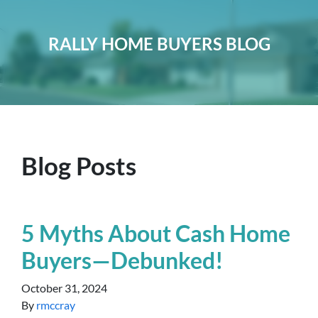
RALLY HOME BUYERS BLOG
Blog Posts
5 Myths About Cash Home
Buyers—Debunked!
October 31, 2024
By
rmccray