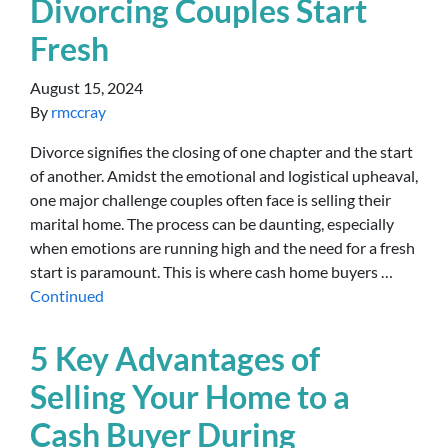
Divorcing Couples Start
Fresh
August 15, 2024
By
rmccray
Divorce signifies the closing of one chapter and the start
of another. Amidst the emotional and logistical upheaval,
one major challenge couples often face is selling their
marital home. The process can be daunting, especially
when emotions are running high and the need for a fresh
start is paramount. This is where cash home buyers …
Continued
5 Key Advantages of
Selling Your Home to a
Cash Buyer During