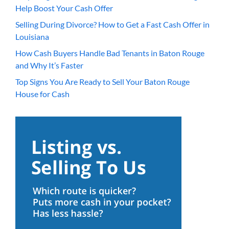
Help Boost Your Cash Offer
Selling During Divorce? How to Get a Fast Cash Offer in
Louisiana
How Cash Buyers Handle Bad Tenants in Baton Rouge
and Why It’s Faster
Top Signs You Are Ready to Sell Your Baton Rouge
House for Cash