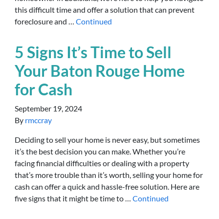
this difficult time and offer a solution that can prevent
foreclosure and …
Continued
5 Signs It’s Time to Sell
Your Baton Rouge Home
for Cash
September 19, 2024
By
rmccray
Deciding to sell your home is never easy, but sometimes
it’s the best decision you can make. Whether you’re
facing financial difficulties or dealing with a property
that’s more trouble than it’s worth, selling your home for
cash can offer a quick and hassle-free solution. Here are
five signs that it might be time to …
Continued