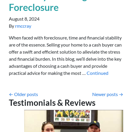
Foreclosure
August 8, 2024
By
rmccray
When faced with foreclosure, time and financial stability
are of the essence. Selling your home to a cash buyer can
offer a swift and efficient solution to alleviate the stress
and financial burden. In this blog, we’ll delve into the key
advantages of choosing a cash buyer and provide
practical advice for making the most …
Continued
Posts navigation
Older posts
Newer posts
Testimonials & Reviews