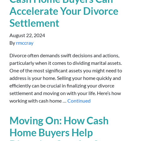
Accelerate Your Divorce
Settlement
August 22, 2024
By
rmccray
Divorce often demands swift decisions and actions,
particularly when it comes to dividing marital assets.
One of the most significant assets you might need to
address is your home. Selling your home quickly and
efficiently can be crucial in finalizing your divorce
settlement and moving on with your life. Here’s how
working with cash home …
Continued
Moving On: How Cash
Home Buyers Help