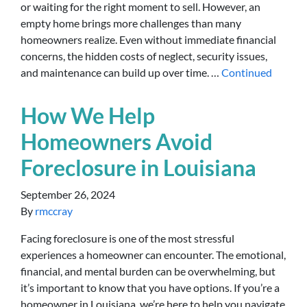
or waiting for the right moment to sell. However, an
empty home brings more challenges than many
homeowners realize. Even without immediate financial
concerns, the hidden costs of neglect, security issues,
and maintenance can build up over time. …
Continued
How We Help
Homeowners Avoid
Foreclosure in Louisiana
September 26, 2024
By
rmccray
Facing foreclosure is one of the most stressful
experiences a homeowner can encounter. The emotional,
financial, and mental burden can be overwhelming, but
it’s important to know that you have options. If you’re a
homeowner in Louisiana, we’re here to help you navigate