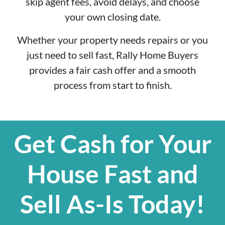
skip agent fees, avoid delays, and choose
your own closing date.
Whether your property needs repairs or you
just need to sell fast, Rally Home Buyers
provides a fair cash offer and a smooth
process from start to finish.
Get Cash for Your
House Fast and
Sell As-Is Today!