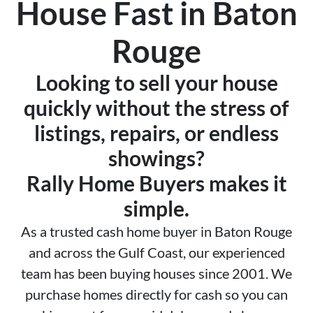
House Fast in Baton
Rouge
Looking to sell your house
quickly without the stress of
listings, repairs, or endless
showings?
Rally Home Buyers makes it
simple.
As a trusted cash home buyer in Baton Rouge
and across the Gulf Coast, our experienced
team has been buying houses since 2001. We
purchase homes directly for cash so you can