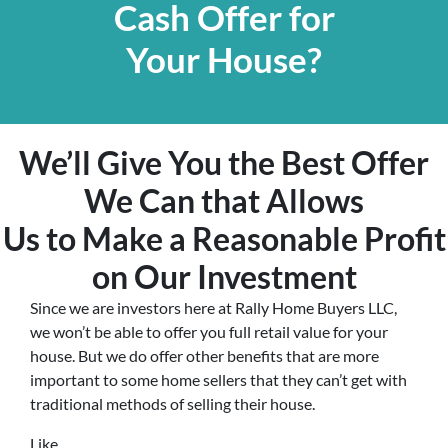
Cash Offer for
Your House?
We’ll Give You the Best Offer
We Can that Allows
Us to Make a Reasonable Profit
on Our Investment
Since we are investors here at Rally Home Buyers LLC,
we won’t be able to offer you full retail value for your
house. But we do offer other benefits that are more
important to some home sellers that they can’t get with
traditional methods of selling their house.
Like…