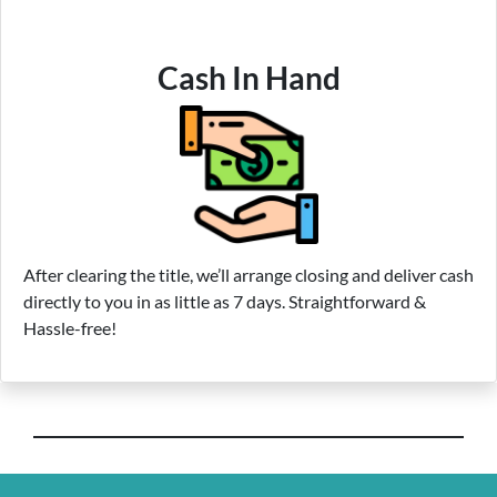
Cash In Hand
After clearing the title, we’ll arrange closing and deliver cash
directly to you in as little as 7 days. Straightforward &
Hassle-free!