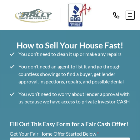
TOG
How to Sell Your House Fast!
You don’t need to clean it up or make any repairs
You don’t need an agent to list it and go through
countless showings to find a buyer, get lender
approval, inspections, repairs, and possible denial
You won’t need to worry about lender approval with
us because we have access to private investor CASH
Fill Out This Easy Form for a Fair Cash Offer!
Get Your Fair Home Offer Started Below
*