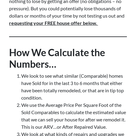
nothing to lose by getting an offer (no obligations – no
pressure). But you could potentially lose thousands of
dollars or months of your time by not testing us out and
requesting your FREE house offer below.
How We Calculate the
Numbers…
We look to see what similar (Comparable) homes
have Sold for in the last 3 to 6 months that either
have been totally remodeled, or that are in tip top
condition.
We use the Average Price Per Square Foot of the
Sold Comparables to calculate the estimated value
that we can sell your house for after we remodel it.
This is our ARV…or After Repaired Value.
We look at what kinds of repairs and upgrades we