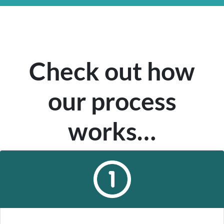
Check out how
our process
works…