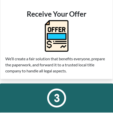
Receive Your Offer
We’ll create a fair solution that benefits everyone, prepare
the paperwork, and forward it to a trusted local title
company to handle all legal aspects.