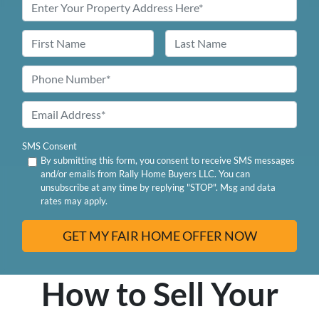
Name
First
Last
Phone
*
Email
Address
SMS Consent
By submitting this form, you consent to receive SMS messages
and/or emails from Rally Home Buyers LLC. You can
unsubscribe at any time by replying "STOP". Msg and data
rates may apply.
How to Sell Your