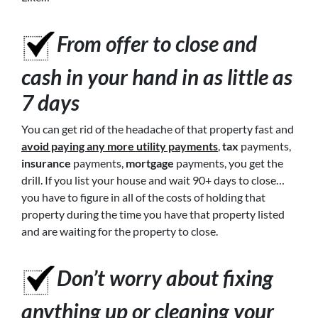
From offer to close
and
cash in your hand in as little as
7 days
You can get rid of the headache of that property fast and
avoid paying any more utility payments
,
tax
payments,
insurance
payments,
mortgage
payments, you get the
drill. If you list your house and wait 90+ days to close…
you have to figure in all of the costs of holding that
property during the time you have that property listed
and are waiting for the property to close.
Don’t worry about fixing
anything up or cleaning your