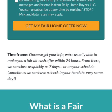
d
H
messages and/or emails from Rally Home Buyers LLC.
r
A
You can unsubscribe at any time by replying “STOP”.
e
Msg and data rates may apply.
s
s
Timeframe:
Once we get your info, we’re usually able to
make you a fair all-cash offer within 24 hours. From there,
we can close as quickly as 7 days… or on your schedule
(sometimes we can have a check in your hand the very same
day!)
What is a Fair