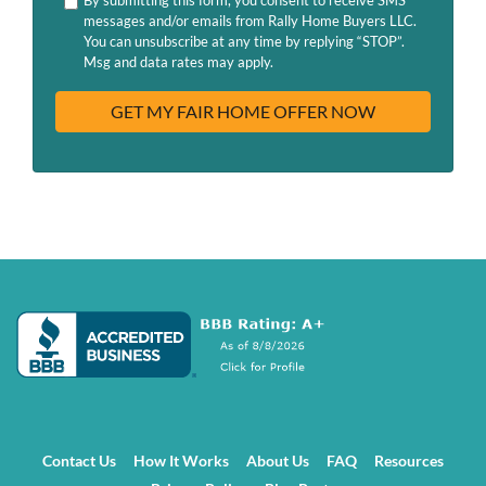
d
H
messages and/or emails from Rally Home Buyers LLC.
r
A
You can unsubscribe at any time by replying “STOP”.
e
Msg and data rates may apply.
s
s
Contact Us
How It Works
About Us
FAQ
Resources