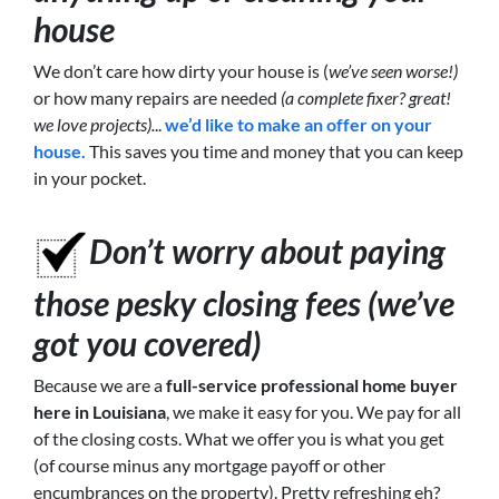
house
We don’t care how dirty your house is (
we’ve seen worse!)
or how many repairs are needed
(a complete fixer? great!
we love projects).
..
we’d like to make an offer on your
house.
This saves you time and money that you can keep
in your pocket.
Don’t worry about paying
those pesky closing fees (we’ve
got you covered)
Because we are a
full-service professional home buyer
here in Louisiana
, we make it easy for you. We pay for all
of the closing costs. What we offer you is what you get
(of course minus any mortgage payoff or other
encumbrances on the property). Pretty refreshing eh?