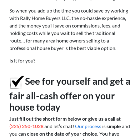
So when you add up the time you could save by working
with Rally Home Buyers LLC, the no-hassle experience,
and the money you’ll save on commissions, fees, and
holding costs while you wait to sell the traditional
route… for many area home owners selling to a
professional house buyer is the best viable option.
Is it for you?
See for yourself and get a
fair all-cash offer on your
house today
Just fill out the short form below or give us a call at
(225) 250-1028
and let’s chat!
Our process
is
simple
and
you can
close on the date of your choice.
You have