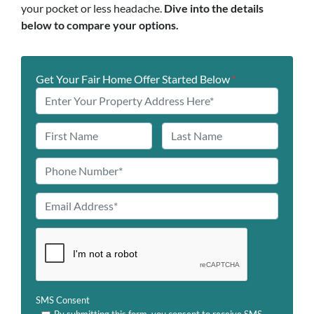
your pocket or less headache.
Dive into the details
below to compare your options.
Get Your Fair Home Offer Started Below
*
N
a
First
Last
m
P
e
h
o
E
n
m
e
a
C
*
i
A
l
P
A
T
SMS Consent
d
C
By submitting this form, you consent to receive SMS