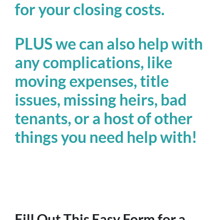
for your closing costs.
PLUS we can also help with
any complications, like
moving expenses, title
issues, missing heirs, bad
tenants, or a host of other
things you need help with!
Fill Out This Easy Form for a