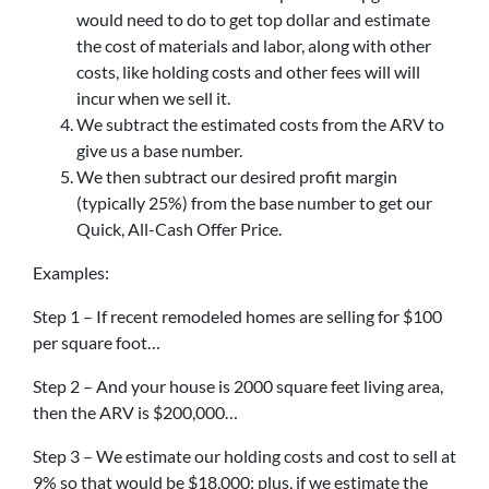
would need to do to get top dollar and estimate
the cost of materials and labor, along with other
costs, like holding costs and other fees will will
incur when we sell it.
We subtract the estimated costs from the ARV to
give us a base number.
We then subtract our desired profit margin
(typically 25%) from the base number to get our
Quick, All-Cash Offer Price.
Examples:
Step 1 – If recent remodeled homes are selling for $100
per square foot…
Step 2 – And your house is 2000 square feet living area,
then the ARV is $200,000…
Step 3 – We estimate our holding costs and cost to sell at
9% so that would be $18,000; plus, if we estimate the