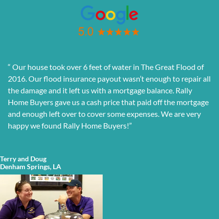
“
Our house took over 6 feet of water in The Great Flood of
2016. Our flood insurance payout wasn’t enough to repair all
the damage and it left us with a mortgage balance. Rally
Home Buyers gave us a cash price that paid off the mortgage
and enough left over to cover some expenses. We are very
happy we found Rally Home Buyers!”
Terry and Doug
Denham Springs, LA