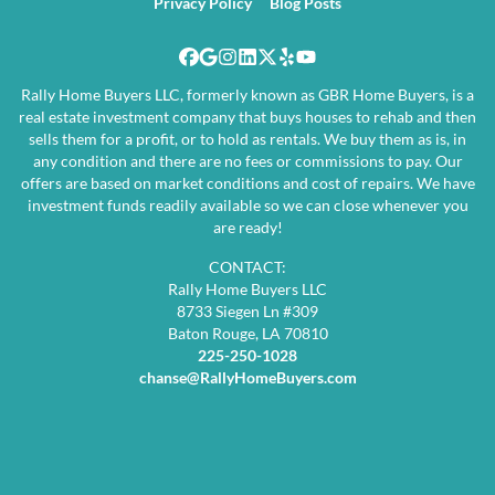
Privacy Policy
Blog Posts
Facebook
Google Business
Instagram
LinkedIn
Twitter
Yelp
YouTube
Rally Home Buyers LLC, formerly known as GBR Home Buyers, is a
real estate investment company that buys houses to rehab and then
sells them for a profit, or to hold as rentals. We buy them as is, in
any condition and there are no fees or commissions to pay. Our
offers are based on market conditions and cost of repairs. We have
investment funds readily available so we can close whenever you
are ready!
CONTACT:
Rally Home Buyers LLC
8733 Siegen Ln #309
Baton Rouge, LA 70810
225-250-1028
chanse@RallyHomeBuyers.com