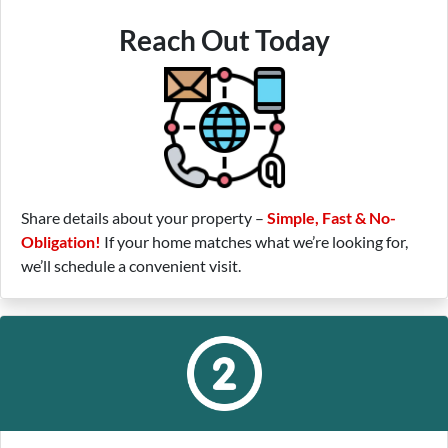
Reach Out Today
Share details about your property –
Simple, Fast & No-
Obligation!
If your home matches what we’re looking for,
we’ll schedule a convenient visit.