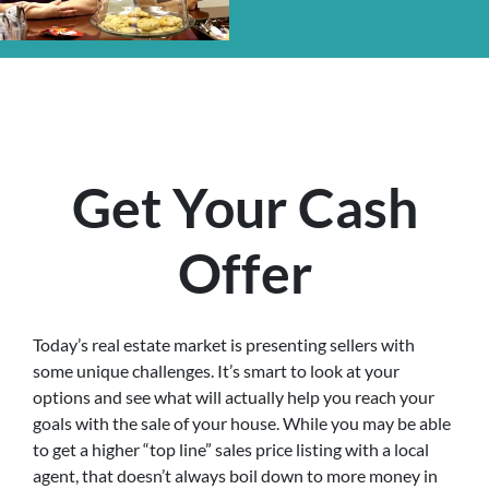
Get Your Cash
Offer
Today’s real estate market is presenting sellers with
some unique challenges. It’s smart to look at your
options and see what will actually help you reach your
goals with the sale of your house. While you may be able
to get a higher “top line” sales price listing with a local
agent, that doesn’t always boil down to more money in