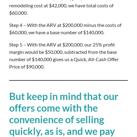
remodeling cost at $42,000, we have total costs of
$60,000.
Step 4 – With the ARV at $200,000 minus the costs of
$60,000, we have a base number of $140,000.
Step 5 – With the ARV at $200,000, our 25% profit
margin would be $50,000, subtracted from the base
number of $140,000 gives us a Quick, All-Cash Offer
Price of $90,000.
But keep in mind that our
offers come with the
convenience of selling
quickly, as is, and we pay