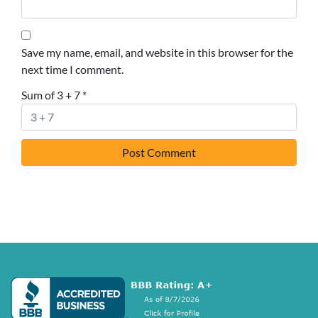
Save my name, email, and website in this browser for the
next time I comment.
Sum of 3 + 7
*