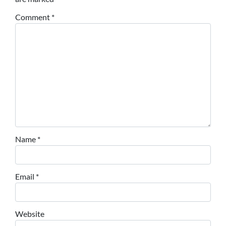
Comment
*
Name
*
Email
*
Website