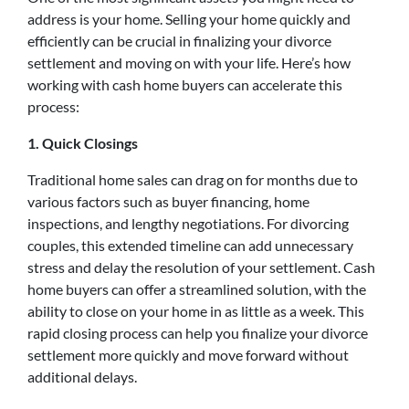
address is your home. Selling your home quickly and
efficiently can be crucial in finalizing your divorce
settlement and moving on with your life. Here’s how
working with cash home buyers can accelerate this
process:
1. Quick Closings
Traditional home sales can drag on for months due to
various factors such as buyer financing, home
inspections, and lengthy negotiations. For divorcing
couples, this extended timeline can add unnecessary
stress and delay the resolution of your settlement. Cash
home buyers can offer a streamlined solution, with the
ability to close on your home in as little as a week. This
rapid closing process can help you finalize your divorce
settlement more quickly and move forward without
additional delays.