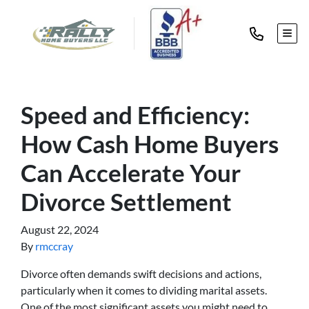
TOG
Speed and Efficiency:
How Cash Home Buyers
Can Accelerate Your
Divorce Settlement
August 22, 2024
By
rmccray
Divorce often demands swift decisions and actions,
particularly when it comes to dividing marital assets.
One of the most significant assets you might need to