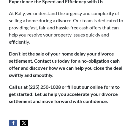
Experience the Speed and Efficiency with Us
At Rally, we understand the urgency and complexity of
selling a home during a divorce. Our team is dedicated to
providing fast, fair, and hassle-free cash offers that can
help you resolve your property issues quickly and
efficiently.
Don’t let the sale of your home delay your divorce
settlement. Contact us today for a no-obligation cash
offer and discover how we can help you close the deal
swiftly and smoothly.
Call us at (225) 250-1028 or fill out our online form to
get started! Let us help you accelerate your divorce
settlement and move forward with confidence.