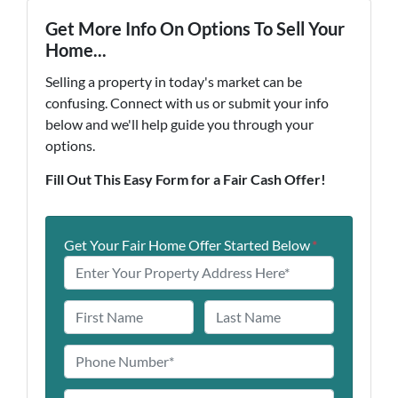
Get More Info On Options To Sell Your
Home...
Selling a property in today's market can be
confusing. Connect with us or submit your info
below and we'll help guide you through your
options.
Fill Out This Easy Form for a Fair Cash Offer!
Get Your Fair Home Offer Started Below
*
N
a
First
Last
m
P
e
h
o