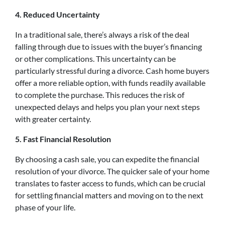
4. Reduced Uncertainty
In a traditional sale, there’s always a risk of the deal
falling through due to issues with the buyer’s financing
or other complications. This uncertainty can be
particularly stressful during a divorce. Cash home buyers
offer a more reliable option, with funds readily available
to complete the purchase. This reduces the risk of
unexpected delays and helps you plan your next steps
with greater certainty.
5. Fast Financial Resolution
By choosing a cash sale, you can expedite the financial
resolution of your divorce. The quicker sale of your home
translates to faster access to funds, which can be crucial
for settling financial matters and moving on to the next
phase of your life.