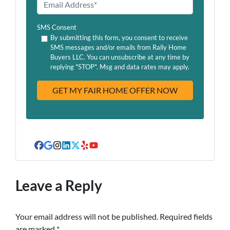
E
n
m
e
a
SMS Consent
*
i
By submitting this form, you consent to receive
SMS messages and/or emails from Rally Home
l
Buyers LLC. You can unsubscribe at any time by
A
replying "STOP". Msg and data rates may apply.
d
d
r
e
s
s
Facebook
Google Business
Instagram
LinkedIn
Twitter
Yelp
YouTube
Leave a Reply
Your email address will not be published.
Required fields
are marked
*