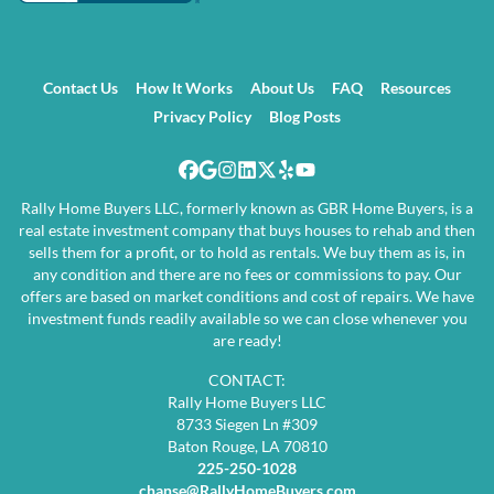
Contact Us
How It Works
About Us
FAQ
Resources
Privacy Policy
Blog Posts
Facebook
Google Business
Instagram
LinkedIn
Twitter
Yelp
YouTube
Rally Home Buyers LLC, formerly known as GBR Home Buyers, is a
real estate investment company that buys houses to rehab and then
sells them for a profit, or to hold as rentals. We buy them as is, in
any condition and there are no fees or commissions to pay. Our
offers are based on market conditions and cost of repairs. We have
investment funds readily available so we can close whenever you
are ready!
CONTACT:
Rally Home Buyers LLC
8733 Siegen Ln #309
Baton Rouge, LA 70810
225-250-1028
chanse@RallyHomeBuyers.com