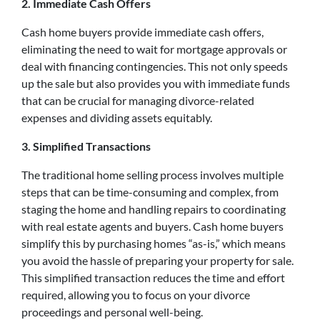
2. Immediate Cash Offers
Cash home buyers provide immediate cash offers,
eliminating the need to wait for mortgage approvals or
deal with financing contingencies. This not only speeds
up the sale but also provides you with immediate funds
that can be crucial for managing divorce-related
expenses and dividing assets equitably.
3. Simplified Transactions
The traditional home selling process involves multiple
steps that can be time-consuming and complex, from
staging the home and handling repairs to coordinating
with real estate agents and buyers. Cash home buyers
simplify this by purchasing homes “as-is,” which means
you avoid the hassle of preparing your property for sale.
This simplified transaction reduces the time and effort
required, allowing you to focus on your divorce
proceedings and personal well-being.