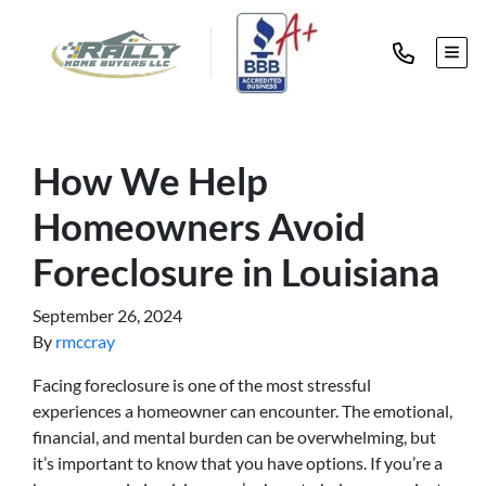
TOG
How We Help
Homeowners Avoid
Foreclosure in Louisiana
September 26, 2024
By
rmccray
Facing foreclosure is one of the most stressful
experiences a homeowner can encounter. The emotional,
financial, and mental burden can be overwhelming, but
it’s important to know that you have options. If you’re a