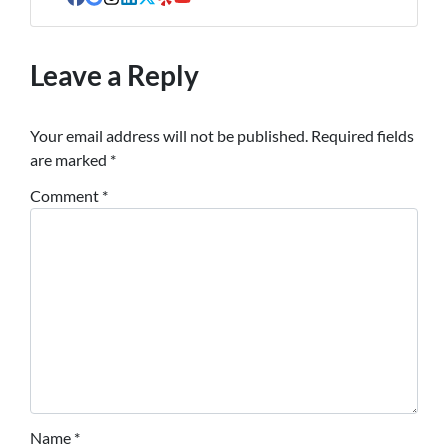
Facebook
Google Business
Instagram
LinkedIn
Twitter
Yelp
YouTube
Leave a Reply
Your email address will not be published.
Required fields
are marked
*
Comment
*
Name
*