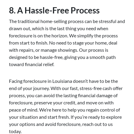
8. A Hassle-Free Process
The traditional home-selling process can be stressful and
drawn out, which is the last thing you need when
foreclosure is on the horizon. We simplify the process
from start to finish. No need to stage your home, deal
with repairs, or manage showings. Our process is
designed to be hassle-free, giving you a smooth path
toward financial relief.
Facing foreclosure in Louisiana doesn’t have to be the
end of your journey. With our fast, stress-free cash offer
process, you can avoid the lasting financial damage of
foreclosure, preserve your credit, and move on with
peace of mind. We’re here to help you regain control of
your situation and start fresh. If you’re ready to explore
your options and avoid foreclosure, reach out to us
today.