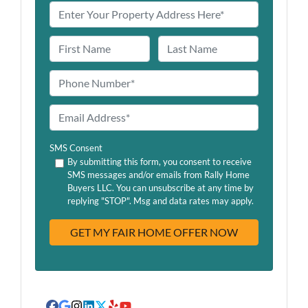
N
a
First
Last
m
P
e
h
o
E
n
m
e
a
SMS Consent
*
i
By submitting this form, you consent to receive
SMS messages and/or emails from Rally Home
l
Buyers LLC. You can unsubscribe at any time by
A
replying "STOP". Msg and data rates may apply.
d
d
r
e
s
s