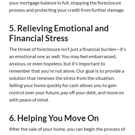
your mortgage balance in full, stopping the foreclosure
process and protecting your credit from further damage.
5. Relieving Emotional and
Financial Stress
The threat of foreclosure isn’t just a financial burden—it’s
an emotional one as well. You may feel embarrassed,
anxious, or even hopeless, but it’s important to
remember that you’re not alone. Our goal is to provide a
solution that removes the stress from the situation.
Selling your home quickly for cash allows you to gain
control over your future, pay off your debt, and move on
with peace of mind.
6. Helping You Move On
After the sale of your home, you can begin the process of