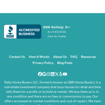
Contact Us
How It Works
About Us
FAQ
Resources
Privacy Policy
Blog Posts
Facebook
Google Business
Instagram
LinkedIn
Twitter
Yelp
YouTube
Rally Home Buyers LLC, formerly known as GBR Home Buyers, is a
real estate investment company that buys houses to rehab and then
sells them for a profit, or to hold as rentals. We buy them as is, in
any condition and there are no fees or commissions to pay. Our
offers are based on market conditions and cost of repairs. We have