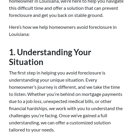
homeowner in Louisiana, we’re here to help you navigate
this difficult time and offer a solution that can prevent
foreclosure and get you back on stable ground.
Here’s how we help homeowners avoid foreclosure in
Louisiana:
1. Understanding Your
Situation
The first step in helping you avoid foreclosure is
understanding your unique situation. Every
homeowner’s journey is different, and we take the time
to listen. Whether you’re behind on mortgage payments
due to a job loss, unexpected medical bills, or other
financial hardships, we work with you to understand the
challenges you’re facing. Once we’ve gained a full
understanding, we can offer a customized solution
tailored to your needs.