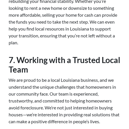
rebuilding your financial stability. Whether you’re
looking to rent a new home or downsize to something
more affordable, selling your home for cash can provide
the funds you need to take the next step. We can even
help you find local resources in Louisiana to support
your transition, ensuring that you’re not left without a
plan.
7. Working with a Trusted Local
Team
We are proud to be a local Louisiana business, and we
understand the unique challenges that homeowners in
our community face. Our team is experienced,
trustworthy, and committed to helping homeowners
avoid foreclosure. We’re not just interested in buying
houses—we’re interested in providing real solutions that
can make a positive difference in people’s lives.