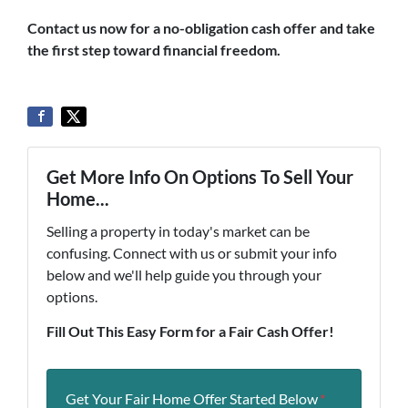
Contact us now for a no-obligation cash offer and take
the first step toward financial freedom.
Get More Info On Options To Sell Your
Home...
Selling a property in today's market can be
confusing. Connect with us or submit your info
below and we'll help guide you through your
options.
Fill Out This Easy Form for a Fair Cash Offer!
Get Your Fair Home Offer Started Below
*