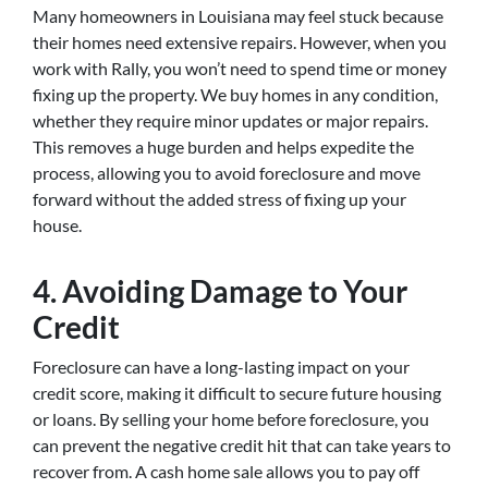
Many homeowners in Louisiana may feel stuck because
their homes need extensive repairs. However, when you
work with Rally, you won’t need to spend time or money
fixing up the property. We buy homes in any condition,
whether they require minor updates or major repairs.
This removes a huge burden and helps expedite the
process, allowing you to avoid foreclosure and move
forward without the added stress of fixing up your
house.
4. Avoiding Damage to Your
Credit
Foreclosure can have a long-lasting impact on your
credit score, making it difficult to secure future housing
or loans. By selling your home before foreclosure, you
can prevent the negative credit hit that can take years to
recover from. A cash home sale allows you to pay off