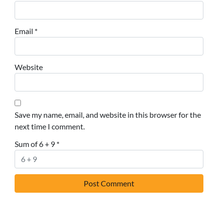
Email
*
Website
Save my name, email, and website in this browser for the
next time I comment.
Sum of 6 + 9
*