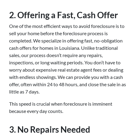
2. Offering a Fast, Cash Offer
One of the most efficient ways to avoid foreclosure is to
sell your home before the foreclosure process is
completed. We specialize in offering fast, no-obligation
cash offers for homes in Louisiana. Unlike traditional
sales, our process doesn’t require any repairs,
inspections, or long waiting periods. You don’t have to
worry about expensive real estate agent fees or dealing
with endless showings. We can provide you with a cash
offer, often within 24 to 48 hours, and close the sale in as
little as 7 days.
This speed is crucial when foreclosure is imminent
because every day counts.
3. No Repairs Needed