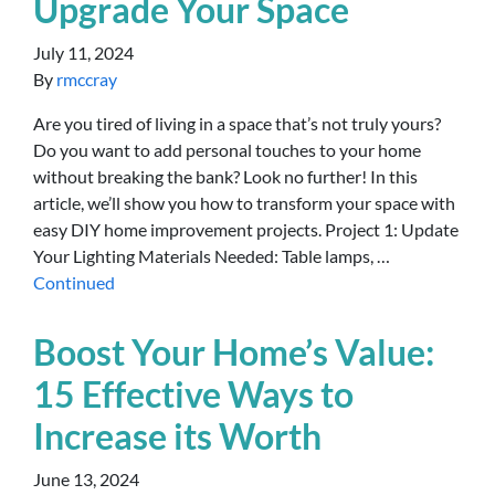
Upgrade Your Space
July 11, 2024
By
rmccray
Are you tired of living in a space that’s not truly yours?
Do you want to add personal touches to your home
without breaking the bank? Look no further! In this
article, we’ll show you how to transform your space with
easy DIY home improvement projects. Project 1: Update
Your Lighting Materials Needed: Table lamps, …
Continued
Boost Your Home’s Value:
15 Effective Ways to
Increase its Worth
June 13, 2024