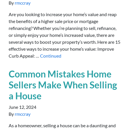
By
rmccray
Are you looking to increase your home’s value and reap
the benefits of a higher sale price or mortgage
refinancing? Whether you’re planning to sell, refinance,
or simply enjoy your home’s increased value, there are
several ways to boost your property’s worth. Here are 15
effective ways to increase your home’s value: Improve
Curb Appeal: …
Continued
Common Mistakes Home
Sellers Make When Selling
a House
June 12, 2024
By
rmccray
As a homeowner, selling a house can be a daunting and