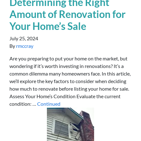
Determining the Right
Amount of Renovation for
Your Home’s Sale
July 25, 2024
By
rmccray
Are you preparing to put your home on the market, but
wondering if it’s worth investing in renovations? It’s a
common dilemma many homeowners face. In this article,
we’ll explore the key factors to consider when deciding
how much to renovate before listing your home for sale.
Assess Your Home’s Condition Evaluate the current
condition: …
Continued