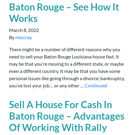
Baton Rouge – See How It
Works
March 8, 2022
By
rmccray
There might be a number of different reasons why you
need to sell your Baton Rouge Louisiana house fast. It
may be that you’re moving to a different state, or maybe
even a different country. It may be that you have some
personal issues like going through a divorce, bankruptcy,
you’ve lost your job… or any other …
Continued
Sell A House For Cash In
Baton Rouge – Advantages
Of Working With Rally