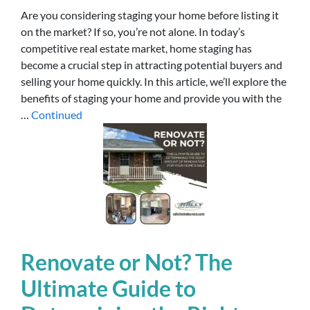
Are you considering staging your home before listing it
on the market? If so, you’re not alone. In today’s
competitive real estate market, home staging has
become a crucial step in attracting potential buyers and
selling your home quickly. In this article, we’ll explore the
benefits of staging your home and provide you with the
…
Continued
Renovate or Not? The
Ultimate Guide to