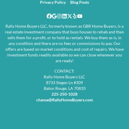
Privacy Policy
Blog Posts
Facebook
Google Business
Instagram
LinkedIn
Twitter
Yelp
YouTube
Rally Home Buyers LLC, formerly known as GBR Home Buyers, is a
real estate investment company that buys houses to rehab and then
sells them for a profit, or to hold as rentals. We buy them as is, in
any condition and there are no fees or commissions to pay. Our
offers are based on market conditions and cost of repairs. We have
investment funds readily available so we can close whenever you
are ready!
CONTACT:
Rally Home Buyers LLC
8733 Siegen Ln #309
Baton Rouge, LA 70810
225-250-1028
chanse@RallyHomeBuyers.com