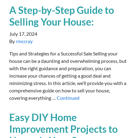
A Step-by-Step Guide to
Selling Your House:
July 17, 2024
By
rmccray
Tips and Strategies for a Successful Sale Selling your
house can be a daunting and overwhelming process, but
with the right guidance and preparation, you can
increase your chances of getting a good deal and
minimizing stress. In this article, we’ll provide you with a
comprehensive guide on how to sell your house,
covering everything …
Continued
Easy DIY Home
Improvement Projects to