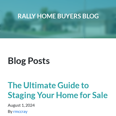
RALLY HOME BUYERS BLOG
Blog Posts
The Ultimate Guide to
Staging Your Home for Sale
August 1, 2024
By
rmccray