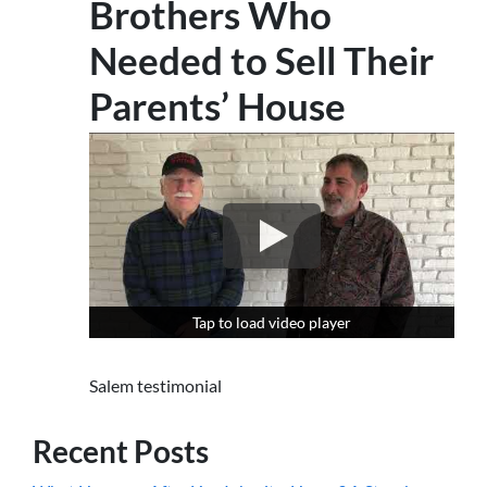
Brothers Who
Needed to Sell Their
Parents’ House
Tap to load video player
Tap to load video player
Salem testimonial
Recent Posts