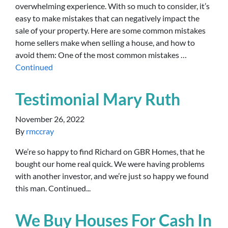
overwhelming experience. With so much to consider, it’s
easy to make mistakes that can negatively impact the
sale of your property. Here are some common mistakes
home sellers make when selling a house, and how to
avoid them: One of the most common mistakes …
Continued
Testimonial Mary Ruth
November 26, 2022
By
rmccray
We’re so happy to find Richard on GBR Homes, that he
bought our home real quick. We were having problems
with another investor, and we’re just so happy we found
this man. Continued...
We Buy Houses For Cash In