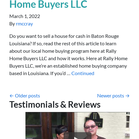
Home Buyers LLC
March 1, 2022
By
rmccray
Do you want to sell a house for cash in Baton Rouge
Louisiana? If so, read the rest of this article to learn
about our local home buying program here at Rally
Home Buyers LLC and how it works. Here at Rally Home
Buyers LLC, we’re an established home buying company
based in Louisiana. If you’d …
Continued
Posts navigation
Older posts
Newer posts
Testimonials & Reviews