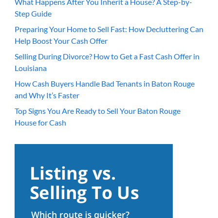
What Happens After You Inherit a House? A Step-by-
Step Guide
Preparing Your Home to Sell Fast: How Decluttering Can
Help Boost Your Cash Offer
Selling During Divorce? How to Get a Fast Cash Offer in
Louisiana
How Cash Buyers Handle Bad Tenants in Baton Rouge
and Why It’s Faster
Top Signs You Are Ready to Sell Your Baton Rouge
House for Cash