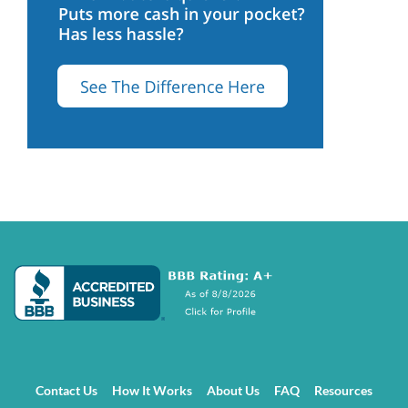
Contact Us
How It Works
About Us
FAQ
Resources