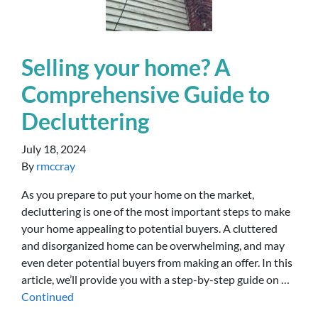
Selling your home? A
Comprehensive Guide to
Decluttering
July 18, 2024
By
rmccray
As you prepare to put your home on the market,
decluttering is one of the most important steps to make
your home appealing to potential buyers. A cluttered
and disorganized home can be overwhelming, and may
even deter potential buyers from making an offer. In this
article, we’ll provide you with a step-by-step guide on …
Continued