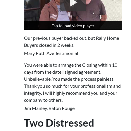
Tap to load video player
Tap to load video player
Our previous buyer backed out, but Rally Home
Buyers closed in 2 weeks.
Mary Ruth Ave Testimonial
You were able to arrange the Closing within 10
days from the date I signed agreement.
Unbelievable. You made the process painless.
Thank you so much for your professionalism and
integrity. I will highly recommend you and your
company to others.
Jim Manley, Baton Rouge
Two Distressed