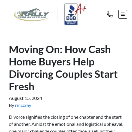
TOG
Moving On: How Cash
Home Buyers Help
Divorcing Couples Start
Fresh
August 15, 2024
By
rmccray
Divorce signifies the closing of one chapter and the start
of another. Amidst the emotional and logistical upheaval,
one major challenge couples often face is selling their