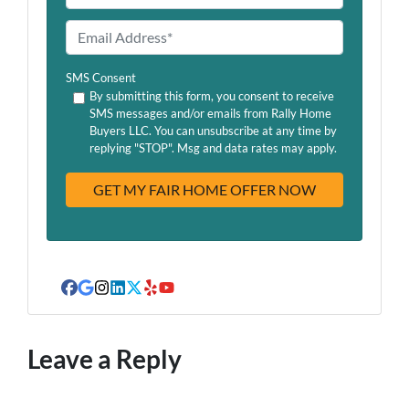
e
h
o
E
n
m
e
a
SMS Consent
*
i
By submitting this form, you consent to receive
SMS messages and/or emails from Rally Home
l
Buyers LLC. You can unsubscribe at any time by
A
replying "STOP". Msg and data rates may apply.
d
d
r
e
s
s
Facebook
Google Business
Instagram
LinkedIn
Twitter
Yelp
YouTube
Leave a Reply