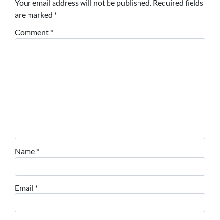
Your email address will not be published.
Required fields
are marked
*
Comment
*
Name
*
Email
*