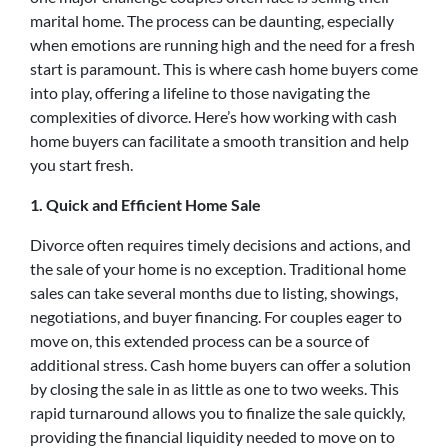
marital home. The process can be daunting, especially
when emotions are running high and the need for a fresh
start is paramount. This is where cash home buyers come
into play, offering a lifeline to those navigating the
complexities of divorce. Here’s how working with cash
home buyers can facilitate a smooth transition and help
you start fresh.
1. Quick and Efficient Home Sale
Divorce often requires timely decisions and actions, and
the sale of your home is no exception. Traditional home
sales can take several months due to listing, showings,
negotiations, and buyer financing. For couples eager to
move on, this extended process can be a source of
additional stress. Cash home buyers can offer a solution
by closing the sale in as little as one to two weeks. This
rapid turnaround allows you to finalize the sale quickly,
providing the financial liquidity needed to move on to