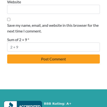
Website
Save my name, email, and website in this browser for the
next time I comment.
Sum of 2 + 9
*