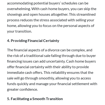
accommodating potential buyers’ schedules can be
overwhelming. With cash home buyers, you can skip the
showings and open houses altogether. This streamlined
process reduces the stress associated with selling your
home, allowing you to focus on the personal aspects of
your transition.
4. Providing Financial Certainty
The financial aspects of a divorce can be complex, and
the risk of a traditional sale falling through due to buyer
financing issues can add uncertainty. Cash home buyers
offer financial certainty with their ability to provide
immediate cash offers. This reliability ensures that the
sale will go through smoothly, allowing you to access
funds quickly and manage your financial settlement with
greater confidence.
5. Facilitating a Smooth Transition