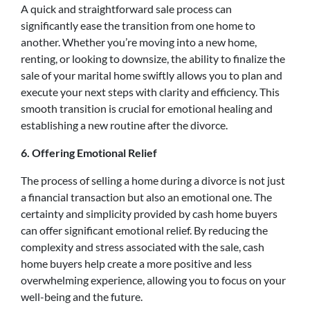
A quick and straightforward sale process can
significantly ease the transition from one home to
another. Whether you’re moving into a new home,
renting, or looking to downsize, the ability to finalize the
sale of your marital home swiftly allows you to plan and
execute your next steps with clarity and efficiency. This
smooth transition is crucial for emotional healing and
establishing a new routine after the divorce.
6. Offering Emotional Relief
The process of selling a home during a divorce is not just
a financial transaction but also an emotional one. The
certainty and simplicity provided by cash home buyers
can offer significant emotional relief. By reducing the
complexity and stress associated with the sale, cash
home buyers help create a more positive and less
overwhelming experience, allowing you to focus on your
well-being and the future.