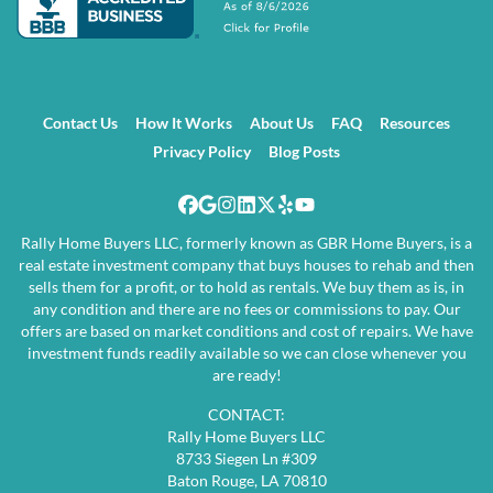
Contact Us
How It Works
About Us
FAQ
Resources
Privacy Policy
Blog Posts
Facebook
Google Business
Instagram
LinkedIn
Twitter
Yelp
YouTube
Rally Home Buyers LLC, formerly known as GBR Home Buyers, is a
real estate investment company that buys houses to rehab and then
sells them for a profit, or to hold as rentals. We buy them as is, in
any condition and there are no fees or commissions to pay. Our
offers are based on market conditions and cost of repairs. We have
investment funds readily available so we can close whenever you
are ready!
CONTACT:
Rally Home Buyers LLC
8733 Siegen Ln #309
Baton Rouge, LA 70810