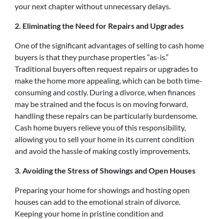
your next chapter without unnecessary delays.
2. Eliminating the Need for Repairs and Upgrades
One of the significant advantages of selling to cash home
buyers is that they purchase properties “as-is.”
Traditional buyers often request repairs or upgrades to
make the home more appealing, which can be both time-
consuming and costly. During a divorce, when finances
may be strained and the focus is on moving forward,
handling these repairs can be particularly burdensome.
Cash home buyers relieve you of this responsibility,
allowing you to sell your home in its current condition
and avoid the hassle of making costly improvements.
3. Avoiding the Stress of Showings and Open Houses
Preparing your home for showings and hosting open
houses can add to the emotional strain of divorce.
Keeping your home in pristine condition and