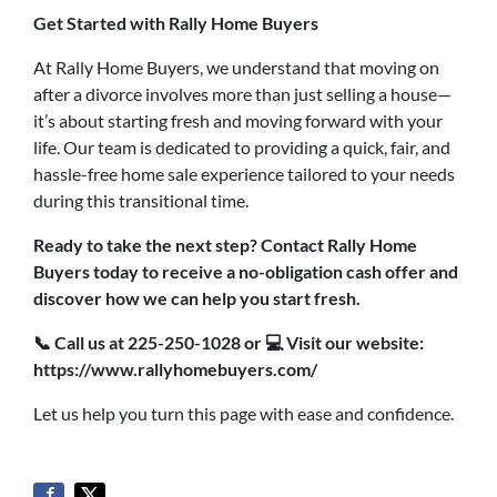
Get Started with Rally Home Buyers
At Rally Home Buyers, we understand that moving on
after a divorce involves more than just selling a house—
it’s about starting fresh and moving forward with your
life. Our team is dedicated to providing a quick, fair, and
hassle-free home sale experience tailored to your needs
during this transitional time.
Ready to take the next step? Contact Rally Home
Buyers today to receive a no-obligation cash offer and
discover how we can help you start fresh.
📞
Call us at 225-250-1028 or
💻
Visit our website:
https://www.rallyhomebuyers.com/
Let us help you turn this page with ease and confidence.