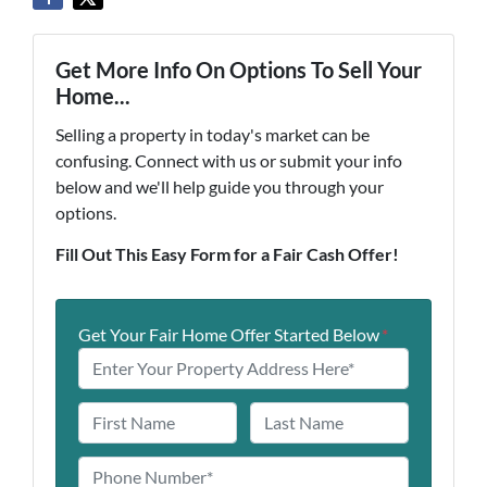
Get More Info On Options To Sell Your
Home...
Selling a property in today's market can be
confusing. Connect with us or submit your info
below and we'll help guide you through your
options.
Fill Out This Easy Form for a Fair Cash Offer!
Get Your Fair Home Offer Started Below
*
N
a
First
Last
m
P