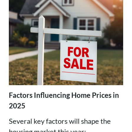
Factors Influencing Home Prices in
2025
Several key factors will shape the
housing market this year: