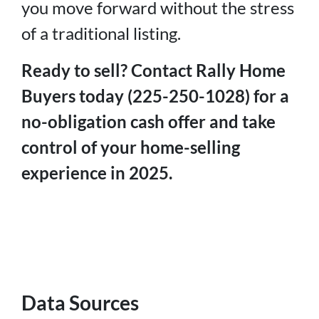
you move forward without the stress
of a traditional listing.
Ready to sell? Contact Rally Home
Buyers today (225-250-1028) for a
no-obligation cash offer and take
control of your home-selling
experience in 2025.
Data Sources