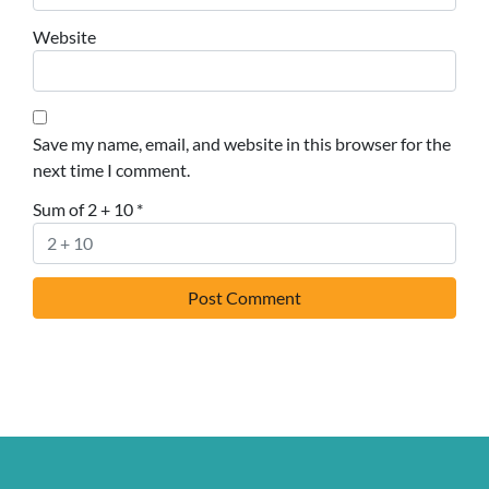
Website
Save my name, email, and website in this browser for the
next time I comment.
Sum of 2 + 10
*