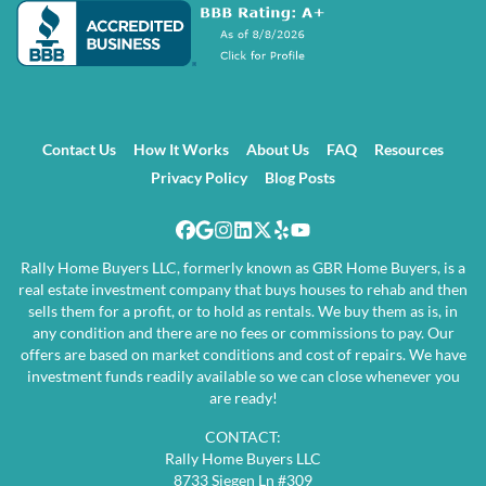
Contact Us
How It Works
About Us
FAQ
Resources
Privacy Policy
Blog Posts
Facebook
Google Business
Instagram
LinkedIn
Twitter
Yelp
YouTube
Rally Home Buyers LLC, formerly known as GBR Home Buyers, is a
real estate investment company that buys houses to rehab and then
sells them for a profit, or to hold as rentals. We buy them as is, in
any condition and there are no fees or commissions to pay. Our
offers are based on market conditions and cost of repairs. We have
investment funds readily available so we can close whenever you
are ready!
CONTACT:
Rally Home Buyers LLC
8733 Siegen Ln #309