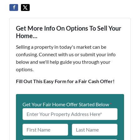
Get More Info On Options To Sell Your
Home...
Selling a property in today's market can be
confusing. Connect with us or submit your info
below and we'll help guide you through your
options.
Fill Out This Easy Form for a Fair Cash Offer!
Get Your Fair Home Offer Started Below
*
N
a
First
Last