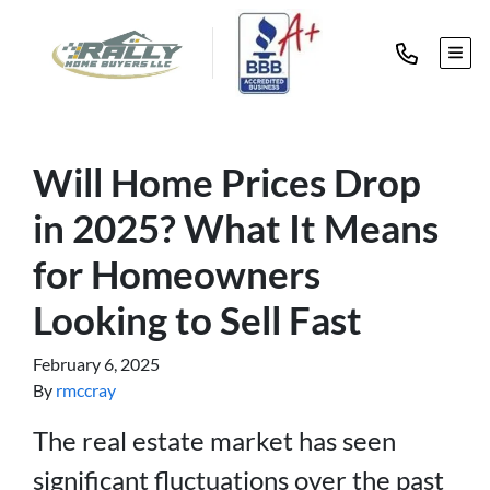
TOG
Will Home Prices Drop
in 2025? What It Means
for Homeowners
Looking to Sell Fast
February 6, 2025
By
rmccray
The real estate market has seen
significant fluctuations over the past