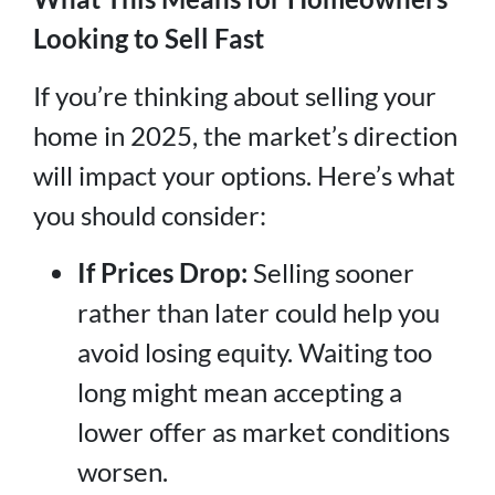
Looking to Sell Fast
If you’re thinking about selling your
home in 2025, the market’s direction
will impact your options. Here’s what
you should consider:
If Prices Drop:
Selling sooner
rather than later could help you
avoid losing equity. Waiting too
long might mean accepting a
lower offer as market conditions
worsen.