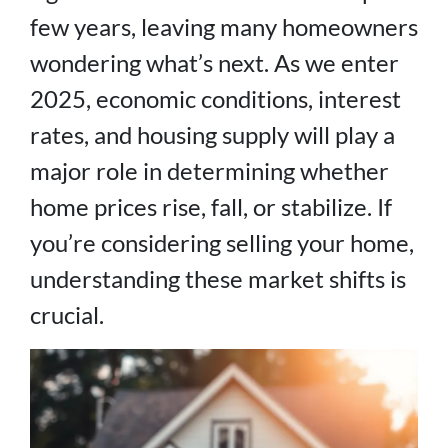
few years, leaving many homeowners
wondering what’s next. As we enter
2025, economic conditions, interest
rates, and housing supply will play a
major role in determining whether
home prices rise, fall, or stabilize. If
you’re considering selling your home,
understanding these market shifts is
crucial.