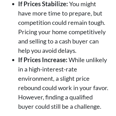
If Prices Stabilize:
You might
have more time to prepare, but
competition could remain tough.
Pricing your home competitively
and selling to a cash buyer can
help you avoid delays.
If Prices Increase:
While unlikely
in a high-interest-rate
environment, a slight price
rebound could work in your favor.
However, finding a qualified
buyer could still be a challenge.