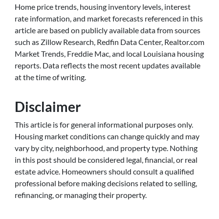
Home price trends, housing inventory levels, interest
rate information, and market forecasts referenced in this
article are based on publicly available data from sources
such as Zillow Research, Redfin Data Center, Realtor.com
Market Trends, Freddie Mac, and local Louisiana housing
reports. Data reflects the most recent updates available
at the time of writing.
Disclaimer
This article is for general informational purposes only.
Housing market conditions can change quickly and may
vary by city, neighborhood, and property type. Nothing
in this post should be considered legal, financial, or real
estate advice. Homeowners should consult a qualified
professional before making decisions related to selling,
refinancing, or managing their property.