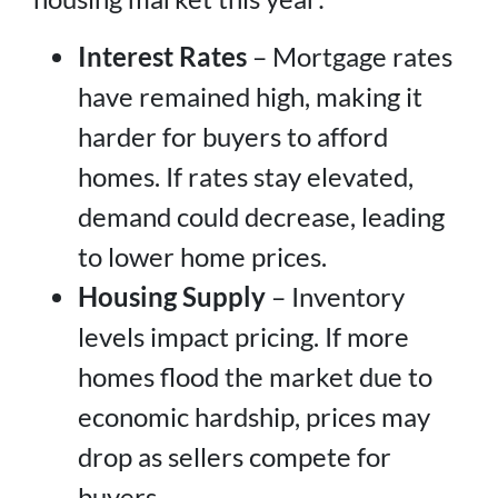
Interest Rates
– Mortgage rates
have remained high, making it
harder for buyers to afford
homes. If rates stay elevated,
demand could decrease, leading
to lower home prices.
Housing Supply
– Inventory
levels impact pricing. If more
homes flood the market due to
economic hardship, prices may
drop as sellers compete for
buyers.