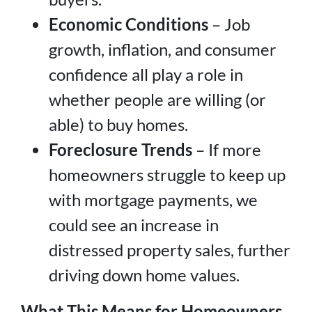
Economic Conditions
– Job
growth, inflation, and consumer
confidence all play a role in
whether people are willing (or
able) to buy homes.
Foreclosure Trends
– If more
homeowners struggle to keep up
with mortgage payments, we
could see an increase in
distressed property sales, further
driving down home values.
What This Means for Homeowners