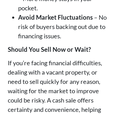
pocket.
Avoid Market Fluctuations
– No
risk of buyers backing out due to
financing issues.
Should You Sell Now or Wait?
If you’re facing financial difficulties,
dealing with a vacant property, or
need to sell quickly for any reason,
waiting for the market to improve
could be risky. A cash sale offers
certainty and convenience, helping