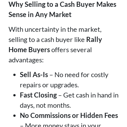
Why Selling to a Cash Buyer Makes
Sense in Any Market
With uncertainty in the market,
selling to a cash buyer like
Rally
Home Buyers
offers several
advantages:
Sell As-Is
– No need for costly
repairs or upgrades.
Fast Closing
– Get cash in hand in
days, not months.
No Commissions or Hidden Fees
– More money stays in your