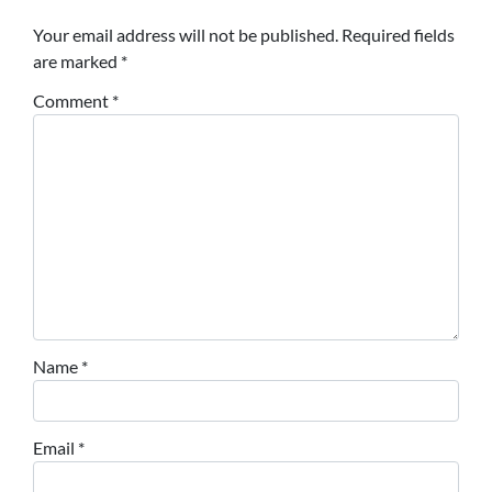
Your email address will not be published.
Required fields
are marked
*
Comment
*
Name
*
Email
*