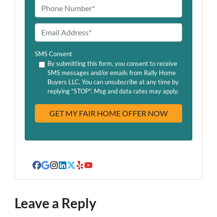
m
P
e
h
o
E
n
m
e
a
SMS Consent
*
i
By submitting this form, you consent to receive
SMS messages and/or emails from Rally Home
l
Buyers LLC. You can unsubscribe at any time by
A
replying "STOP". Msg and data rates may apply.
d
d
r
e
s
s
Facebook
Google Business
Instagram
LinkedIn
Twitter
Yelp
YouTube
Leave a Reply