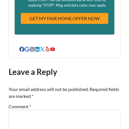
A
replying "STOP". Msg and data rates may apply.
d
d
r
e
s
s
Facebook
Google Business
Instagram
LinkedIn
Twitter
Yelp
YouTube
Leave a Reply
Your email address will not be published.
Required fields
are marked
*
Comment
*