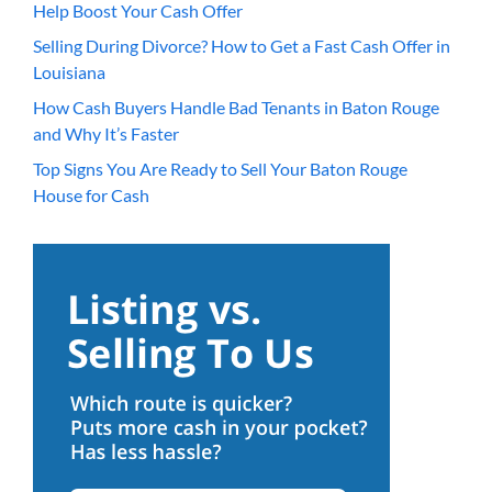
Help Boost Your Cash Offer
Selling During Divorce? How to Get a Fast Cash Offer in
Louisiana
How Cash Buyers Handle Bad Tenants in Baton Rouge
and Why It’s Faster
Top Signs You Are Ready to Sell Your Baton Rouge
House for Cash