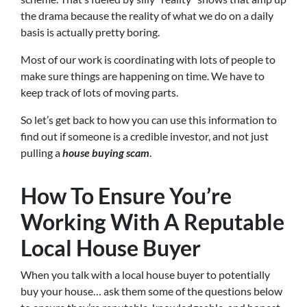
the drama because the reality of what we do on a daily
basis is actually pretty boring.
Most of our work is coordinating with lots of people to
make sure things are happening on time. We have to
keep track of lots of moving parts.
So let’s get back to how you can use this information to
find out if someone is a credible investor, and not just
pulling a
house buying scam
.
How To Ensure You’re
Working With A Reputable
Local House Buyer
When you talk with a local house buyer to potentially
buy your house… ask them some of the questions below