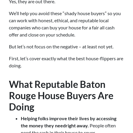
Yes, they are out there.
We’ll help you avoid these “shady house buyers” so you
can work with honest, ethical, and reputable local
companies who can buy your house for a fair all cash
offer and close on your schedule.
But let’s not focus on the negative – at least not yet.
First, let’s cover exactly what the best house-flippers are
doing.
What Reputable Baton
Rouge House Buyers Are
Doing
Helping folks improve their lives by accessing
the money they need
right away.
People often
need the cash in their house to cover