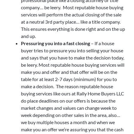
professional place like a closing attorney or title
company… be leery. Most reputable house buying
services will perform the actual closing of the sale
at a neutral 3rd party place… like a title company.
This ensures everything is done right and on the up
and up.
Pressuring you into a fast closing
– If a house
buyer tries to pressure you into selling your house
and says that you have to make the decision today,
be leery. Most reputable house buying services will
make you and offer and that offer will be on the
table for at least 2-7 days (minimum) for you to
make a decision. The reason reputable house
buying services like ours at Rally Home Buyers LLC
do place deadlines on our offers is because the
market changes and values can change week to
week depending on other sales in the area, also…
we buy multiple houses a month and when we
make you an offer we’re assuring you that the cash