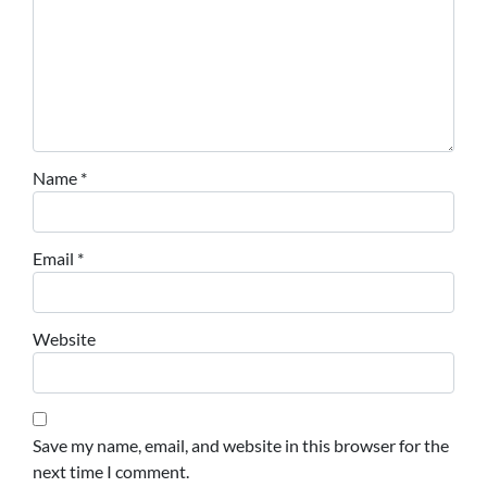
Name
*
Email
*
Website
Save my name, email, and website in this browser for the
next time I comment.