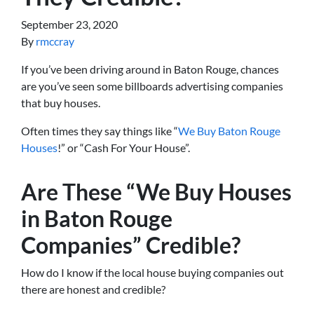
September 23, 2020
By
rmccray
If you’ve been driving around in Baton Rouge, chances
are you’ve seen some billboards advertising companies
that buy houses.
Often times they say things like “
We Buy Baton Rouge
Houses
!” or “Cash For Your House”.
Are These “We Buy Houses
in Baton Rouge
Companies” Credible?
How do I know if the local house buying companies out
there are honest and credible?