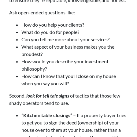
to ensure they’re reputable, knowledgeable, and honest.
Ask open-ended questions like:
How do you help your clients?
What do you do for people?
Can you tell me more about your services?
What aspect of your business makes you the
proudest?
How would you describe your investment
philosophy?
How can I know that you’ll close on my house
when you say you will?
Second,
look for tell tale signs
of tactics that those few
shady operators tend to use.
“Kitchen table closings”
– If a property buyer tries
to get you to sign the deed (ownership) of your
house over to them at your house, rather than a