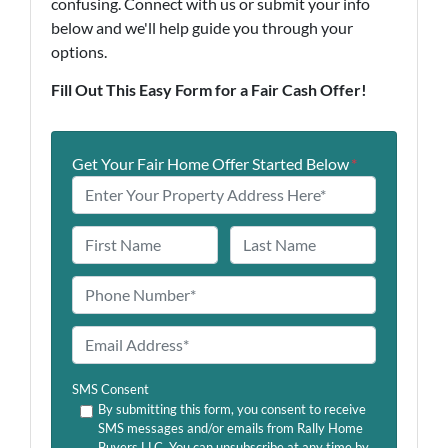
confusing. Connect with us or submit your info
below and we'll help guide you through your
options.
Fill Out This Easy Form for a Fair Cash Offer!
Get Your Fair Home Offer Started Below
*
N
a
First
Last
m
P
e
h
o
E
n
m
e
a
SMS Consent
*
i
By submitting this form, you consent to receive
SMS messages and/or emails from Rally Home
l
Buyers LLC. You can unsubscribe at any time by