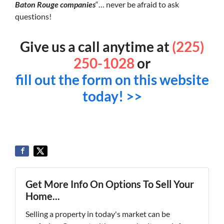
Baton Rouge companies
“… never be afraid to ask
questions!
Give us a call anytime at
(225)
250-1028
or
fill out the form on this website
today! >>
Get More Info On Options To Sell Your
Home...
Selling a property in today's market can be