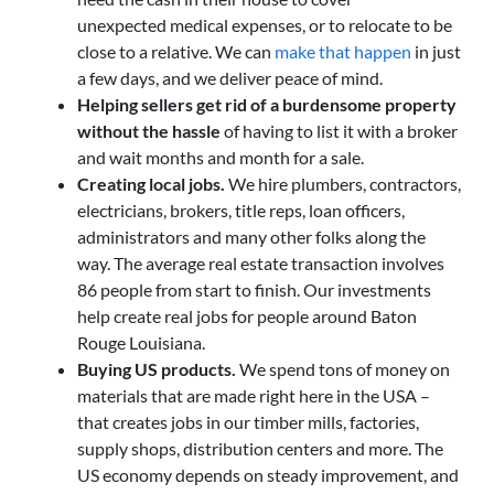
unexpected medical expenses, or to relocate to be
close to a relative. We can
make that happen
in just
a few days, and we deliver peace of mind.
Helping sellers get rid of a burdensome property
without the hassle
of having to list it with a broker
and wait months and month for a sale.
Creating local jobs.
We hire plumbers, contractors,
electricians, brokers, title reps, loan officers,
administrators and many other folks along the
way. The average real estate transaction involves
86 people from start to finish. Our investments
help create real jobs for people around Baton
Rouge Louisiana.
Buying US products.
We spend tons of money on
materials that are made right here in the USA –
that creates jobs in our timber mills, factories,
supply shops, distribution centers and more. The
US economy depends on steady improvement, and