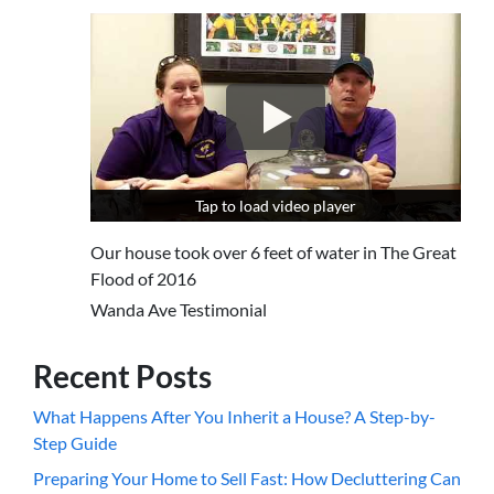
Tap to load video player
Tap to load video player
Our house took over 6 feet of water in The Great
Flood of 2016
Wanda Ave Testimonial
Recent Posts
What Happens After You Inherit a House? A Step-by-
Step Guide
Preparing Your Home to Sell Fast: How Decluttering Can