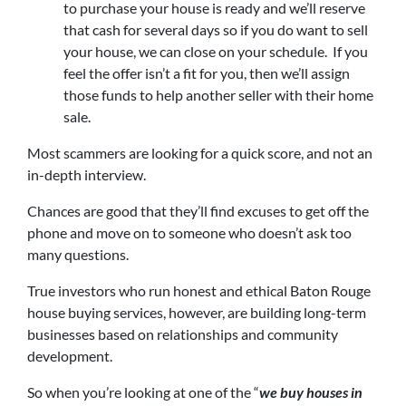
to purchase your house is ready and we’ll reserve
that cash for several days so if you do want to sell
your house, we can close on your schedule. If you
feel the offer isn’t a fit for you, then we’ll assign
those funds to help another seller with their home
sale.
Most scammers are looking for a quick score, and not an
in-depth interview.
Chances are good that they’ll find excuses to get off the
phone and move on to someone who doesn’t ask too
many questions.
True investors who run honest and ethical Baton Rouge
house buying services, however, are building long-term
businesses based on relationships and community
development.
So when you’re looking at one of the “
we buy houses in