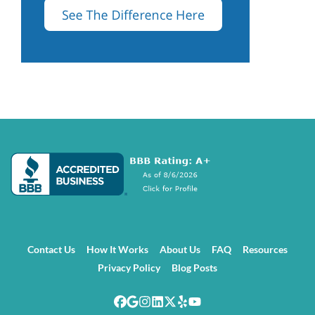
Contact Us
How It Works
About Us
FAQ
Resources
Privacy Policy
Blog Posts
Facebook
Google Business
Instagram
LinkedIn
Twitter
Yelp
YouTube