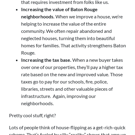
that requires investment from folks like us.
Increasing the value of Baton Rouge
neighborhoods.
When we improve a house, we’re
helping to increase the value of the entire
community. We often repair abandoned and
neglected houses, turning them into beautiful
homes for families. That activity strengthens Baton
Rouge.
Increasing the tax base.
When a new buyer takes
over one of our properties, they’ll pay a higher tax
rate based on the new and improved value. Those
taxes go to pay for our schools, fire, police,
libraries, streets and other valuable pieces of
infrastructure. Again, improving our
neighborhoods.
Pretty cool stuff, right?
Lots of people think of house-flipping as a get-rich-quick
scheme. That’s fueled by silly “reality” shows that amp up