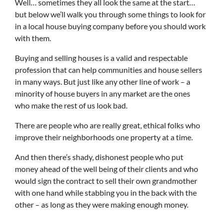
Well… sometimes they all look the same at the start…
but below we’ll walk you through some things to look for
in a local house buying company before you should work
with them.
Buying and selling houses is a valid and respectable
profession that can help communities and house sellers
in many ways. But just like any other line of work – a
minority of house buyers in any market are the ones
who make the rest of us look bad.
There are people who are really great, ethical folks who
improve their neighborhoods one property at a time.
And then there’s shady, dishonest people who put
money ahead of the well being of their clients and who
would sign the contract to sell their own grandmother
with one hand while stabbing you in the back with the
other – as long as they were making enough money.