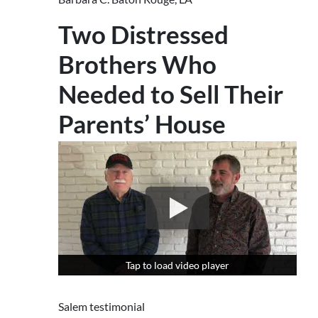
Two Distressed
Brothers Who
Needed to Sell Their
Parents’ House
Tap to load video player
Tap to load video player
Salem testimonial