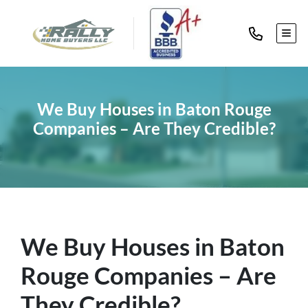
TOG
We Buy Houses in Baton Rouge
Companies – Are They Credible?
We Buy Houses in Baton
Rouge Companies – Are
They Credible?