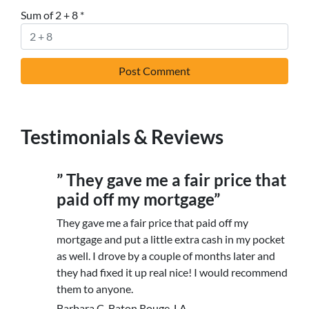
Sum of 2 + 8
*
Testimonials & Reviews
” They gave me a fair price that
paid off my mortgage”
They gave me a fair price that paid off my
mortgage and put a little extra cash in my pocket
as well. I drove by a couple of months later and
they had fixed it up real nice! I would recommend
them to anyone.
Barbara C. Baton Rouge, LA