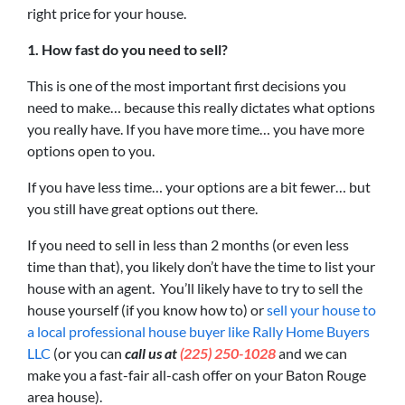
right price for your house.
1. How fast do you need to sell?
This is one of the most important first decisions you
need to make… because this really dictates what options
you really have. If you have more time… you have more
options open to you.
If you have less time… your options are a bit fewer… but
you still have great options out there.
If you need to sell in less than 2 months (or even less
time than that), you likely don’t have the time to list your
house with an agent. You’ll likely have to try to sell the
house yourself (if you know how to) or
sell your house to
a local professional house buyer like Rally Home Buyers
LLC
(or you can
call us at
(225) 250-1028
and we can
make you a fast-fair all-cash offer on your Baton Rouge
area house).