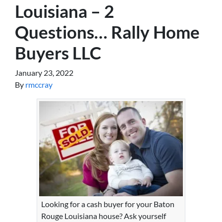
Louisiana – 2
Questions… Rally Home
Buyers LLC
January 23, 2022
By
rmccray
Looking for a cash buyer for your Baton
Rouge Louisiana house? Ask yourself