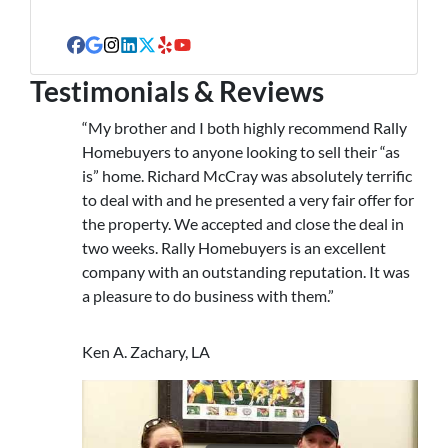
s
s
Facebook
Google Business
Instagram
LinkedIn
Twitter
Yelp
YouTube
Testimonials & Reviews
“My brother and I both highly recommend Rally
Homebuyers to anyone looking to sell their “as
is” home. Richard McCray was absolutely terrific
to deal with and he presented a very fair offer for
the property. We accepted and close the deal in
two weeks. Rally Homebuyers is an excellent
company with an outstanding reputation. It was
a pleasure to do business with them.”
Ken A. Zachary, LA