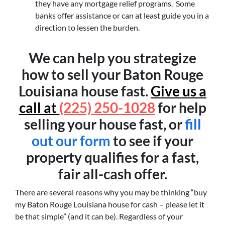
they have any mortgage relief programs. Some
banks offer assistance or can at least guide you in a
direction to lessen the burden.
We can help you strategize
how to sell your Baton Rouge
Louisiana house fast.
Give us a
call at
(225) 250-1028
for help
selling your house fast, or
fill
out our form
to see if your
property qualifies for a fast,
fair all-cash offer.
There are several reasons why you may be thinking “buy
my Baton Rouge Louisiana house for cash – please let it
be that simple” (and it can be). Regardless of your