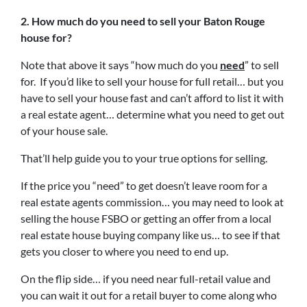
2. How much do you need to sell your Baton Rouge
house for?
Note that above it says “how much do you
need
” to sell
for. If you’d like to sell your house for full retail… but you
have to sell your house fast and can’t afford to list it with
a real estate agent… determine what you need to get out
of your house sale.
That’ll help guide you to your true options for selling.
If the price you “need” to get doesn’t leave room for a
real estate agents commission… you may need to look at
selling the house FSBO or getting an offer from a local
real estate house buying company like us… to see if that
gets you closer to where you need to end up.
On the flip side… if you need near full-retail value and
you can wait it out for a retail buyer to come along who