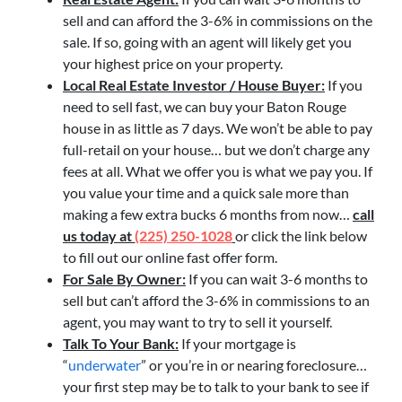
sell and can afford the 3-6% in commissions on the
sale. If so, going with an agent will likely get you
your highest price on your property.
Local Real Estate Investor / House Buyer:
If you
need to sell fast, we can buy your Baton Rouge
house in as little as 7 days. We won’t be able to pay
full-retail on your house… but we don’t charge any
fees at all. What we offer you is what we pay you. If
you value your time and a quick sale more than
making a few extra bucks 6 months from now…
call
us today at
(225) 250-1028
or click the link below
to fill out our online fast offer form.
For Sale By Owner:
If you can wait 3-6 months to
sell but can’t afford the 3-6% in commissions to an
agent, you may want to try to sell it yourself.
Talk To Your Bank:
If your mortgage is
“
underwater
” or you’re in or nearing foreclosure…
your first step may be to talk to your bank to see if