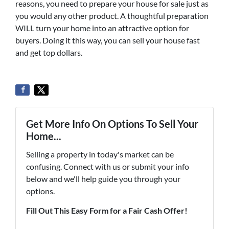
reasons, you need to prepare your house for sale just as
you would any other product. A thoughtful preparation
WILL turn your home into an attractive option for
buyers. Doing it this way, you can sell your house fast
and get top dollars.
Get More Info On Options To Sell Your
Home...
Selling a property in today's market can be
confusing. Connect with us or submit your info
below and we'll help guide you through your
options.
Fill Out This Easy Form for a Fair Cash Offer!