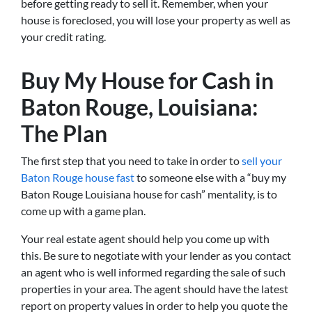
before getting ready to sell it. Remember, when your
house is foreclosed, you will lose your property as well as
your credit rating.
Buy My House for Cash in
Baton Rouge, Louisiana:
The Plan
The first step that you need to take in order to
sell your
Baton Rouge house fast
to someone else with a “buy my
Baton Rouge Louisiana house for cash” mentality, is to
come up with a game plan.
Your real estate agent should help you come up with
this. Be sure to negotiate with your lender as you contact
an agent who is well informed regarding the sale of such
properties in your area. The agent should have the latest
report on property values in order to help you quote the