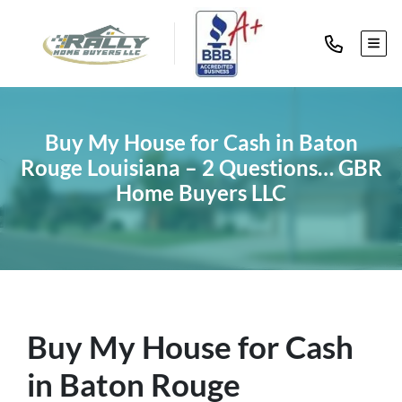
TOG
Buy My House for Cash in Baton
Rouge Louisiana – 2 Questions… GBR
Home Buyers LLC
Buy My House for Cash
in Baton Rouge