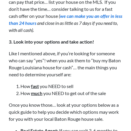
can pay that price… list your house on the MLS. If you
don’t have the time… consider talking to us for a fast
cash offer on your house
(
we can make you an offer in less
than 24 hours
and close in as little as 7 days if you need to,
with all cash).
3. Look into your options and take action!
Like I mentioned above, if you’re looking for someone
who can say “yes”! when you ask them to “buy my Baton
Rouge Louisiana house for cash”… the main things you
need to determine yourself are:
How
fast
you NEED to sell
How
much
you NEED to get out of the sale
Once you know those… look at your options below as a
quick guide to help you decide which options may work
for you with your local Baton Rouge house sale.
Real Estate Agent:
If you can wait 3-6 months to