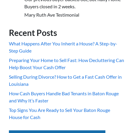
Buyers closed in 2 weeks.
Mary Ruth Ave Testimonial
Recent Posts
What Happens After You Inherit a House? A Step-by-
Step Guide
Preparing Your Home to Sell Fast: How Decluttering Can
Help Boost Your Cash Offer
Selling During Divorce? How to Get a Fast Cash Offer in
Louisiana
How Cash Buyers Handle Bad Tenants in Baton Rouge
and Why It’s Faster
Top Signs You Are Ready to Sell Your Baton Rouge
House for Cash