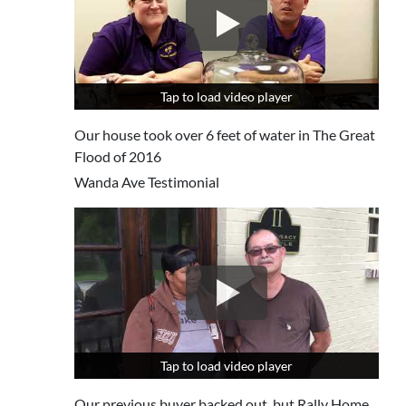
Tap to load video player
Tap to load video player
Our house took over 6 feet of water in The Great
Flood of 2016
Wanda Ave Testimonial
Tap to load video player
Tap to load video player
Our previous buyer backed out, but Rally Home