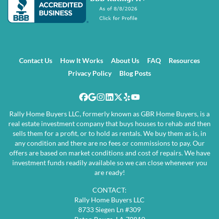
Contact Us
How It Works
About Us
FAQ
Resources
Privacy Policy
Blog Posts
Facebook
Google Business
Instagram
LinkedIn
Twitter
Yelp
YouTube
Rally Home Buyers LLC, formerly known as GBR Home Buyers, is a
real estate investment company that buys houses to rehab and then
sells them for a profit, or to hold as rentals. We buy them as is, in
any condition and there are no fees or commissions to pay. Our
offers are based on market conditions and cost of repairs. We have
investment funds readily available so we can close whenever you
are ready!
CONTACT:
Rally Home Buyers LLC
8733 Siegen Ln #309