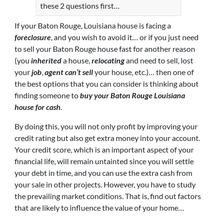
these 2 questions first…
If your Baton Rouge, Louisiana house is facing a
foreclosure
, and you wish to avoid it… or if you just need
to sell your Baton Rouge house fast for another reason
(you
inherited
a house,
relocating
and need to sell, lost
your
job
,
agent can’t sell
your house, etc.)… then one of
the best options that you can consider is thinking about
finding someone to
buy your Baton Rouge Louisiana
house for cash
.
By doing this, you will not only profit by improving your
credit rating but also get extra money into your account.
Your credit score, which is an important aspect of your
financial life, will remain untainted since you will settle
your debt in time, and you can use the extra cash from
your sale in other projects. However, you have to study
the prevailing market conditions. That is, find out factors
that are likely to influence the value of your home…